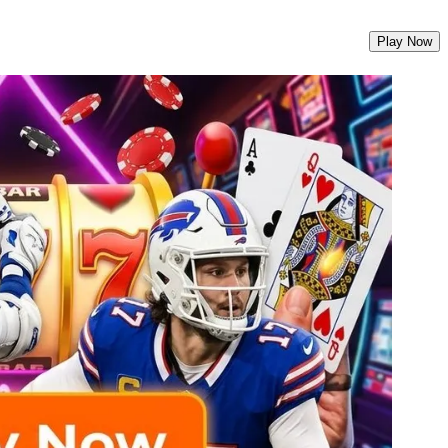
Play Now