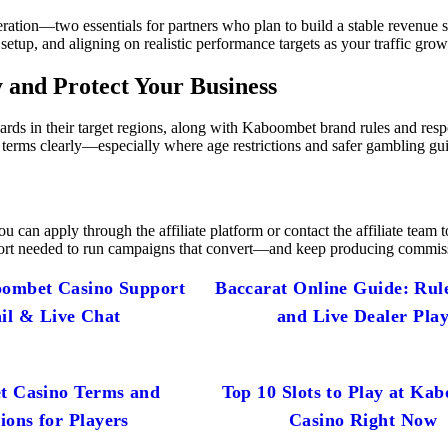
tion—two essentials for partners who plan to build a stable revenue s
setup, and aligning on realistic performance targets as your traffic grow
 and Protect Your Business
ndards in their target regions, along with Kaboombet brand rules and re
terms clearly—especially where age restrictions and safer gambling gui
an apply through the affiliate platform or contact the affiliate team to
support needed to run campaigns that convert—and keep producing commis
ombet Casino Support
Baccarat Online Guide: Rule
il & Live Chat
and Live Dealer Pla
 Casino Terms and
Top 10 Slots to Play at Ka
ions for Players
Casino Right Now