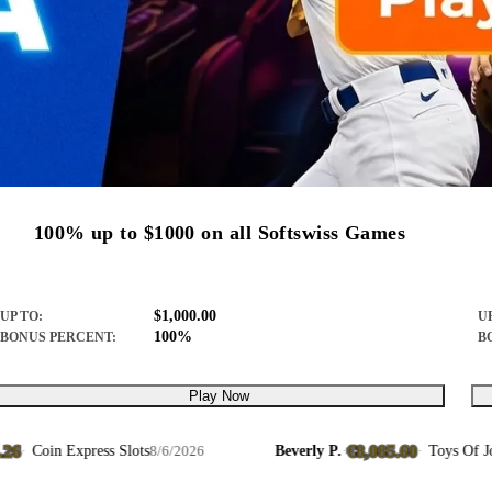
100% up to $1000 on all Softswiss Games
$1,000.00
UP TO:
UP
100%
BONUS PERCENT:
B
Play Now
€8,085.60
in Express Slots
Beverly P.
·
·
Toys Of Joy Slots
8/6/2026