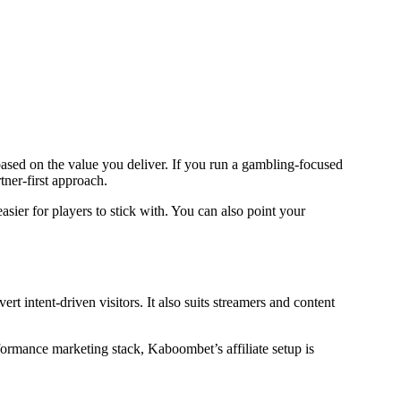
based on the value you deliver. If you run a gambling-focused
tner-first approach.
ier for players to stick with. You can also point your
rt intent-driven visitors. It also suits streamers and content
ormance marketing stack, Kaboombet’s affiliate setup is