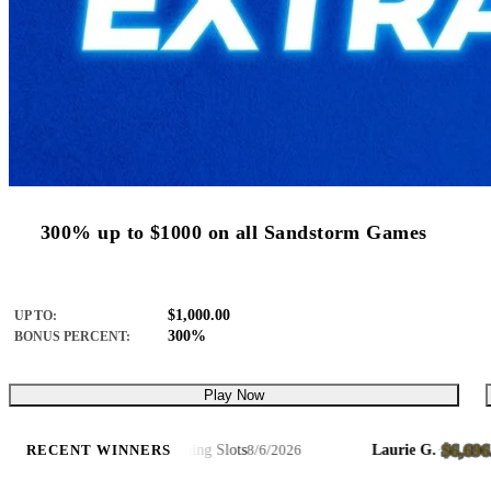
300% up to $1000 on all Sandstorm Games
$1,000.00
UP TO:
300%
BONUS PERCENT:
Play Now
$6,696.26
ntastic Vikings Go Fishing Slots
Laurie G.
·
·
Co
RECENT WINNERS
8/6/2026