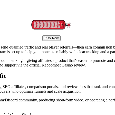
Play Now
send qualified traffic and real player referrals—then earn commission 
m is set up to help you monetize reliably with clear tracking and a par
th banking—giving affiliates a product that’s easier to promote and eas
nd support via the official Kaboombet Casino review.
fic
 SEO affiliates, comparison portals, and review sites that rank and conve
buyers who optimize funnels and scale acquisition.
am/Discord community, producing short-form video, or operating a perf