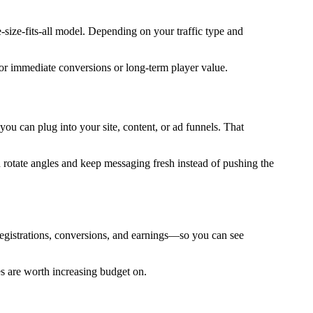
size-fits-all model. Depending on your traffic type and
or immediate conversions or long-term player value.
you can plug into your site, content, or ad funnels. That
rotate angles and keep messaging fresh instead of pushing the
 registrations, conversions, and earnings—so you can see
es are worth increasing budget on.