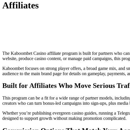
Affiliates
The Kaboombet Casino affiliate program is built for partners who can 
website, produce casino content, or manage paid campaigns, this progra
Kaboombet focuses on strong player offers, a broad game mix, and smoo
audience to the main brand page for details on gameplay, payments, a
Built for Affiliates Who Move Serious Traf
This program can be a fit for a wide range of partner models, including
creators who can turn bonus-led campaigns into sign-ups, plus media 
Whether you’re publishing evergreen casino guides, running a Telegr
designed to support growth without making promotion complicated.