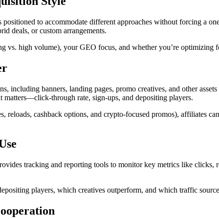
isition Style
 positioned to accommodate different approaches without forcing a one-
rid deals, or custom arrangements.
ing vs. high volume), your GEO focus, and whether you’re optimizing f
er
ns, including banners, landing pages, promo creatives, and other assets 
 matters—click-through rate, sign-ups, and depositing players.
reloads, cashback options, and crypto-focused promos), affiliates can 
 Use
ovides tracking and reporting tools to monitor key metrics like clicks,
depositing players, which creatives outperform, and which traffic sourc
ooperation