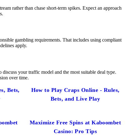
tream rather than chase short-term spikes. Expect an approach
s.
sponsible gambling requirements. That includes using compliant
delines apply.
 discuss your traffic model and the most suitable deal type.
sion over time.
s, Bets,
How to Play Craps Online - Rules,
y
Bets, and Live Play
boombet
Maximize Free Spins at Kaboombet
Casino: Pro Tips