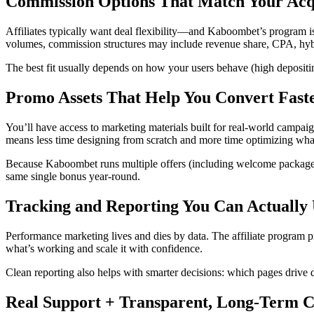
Commission Options That Match Your Acqu
Affiliates typically want deal flexibility—and Kaboombet’s program is
volumes, commission structures may include revenue share, CPA, hyb
The best fit usually depends on how your users behave (high deposit
Promo Assets That Help You Convert Fast
You’ll have access to marketing materials built for real-world campaig
means less time designing from scratch and more time optimizing what
Because Kaboombet runs multiple offers (including welcome packages, 
same single bonus year-round.
Tracking and Reporting You Can Actually
Performance marketing lives and dies by data. The affiliate program pr
what’s working and scale it with confidence.
Clean reporting also helps with smarter decisions: which pages drive 
Real Support + Transparent, Long-Term C