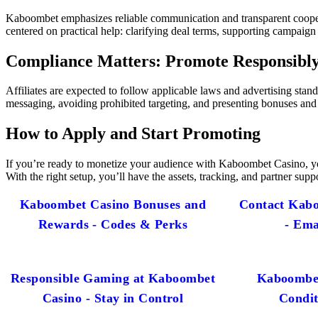
Kaboombet emphasizes reliable communication and transparent coopera
centered on practical help: clarifying deal terms, supporting campaign 
Compliance Matters: Promote Responsibly
Affiliates are expected to follow applicable laws and advertising sta
messaging, avoiding prohibited targeting, and presenting bonuses and 
How to Apply and Start Promoting
If you’re ready to monetize your audience with Kaboombet Casino, you c
With the right setup, you’ll have the assets, tracking, and partner 
Kaboombet Casino Bonuses and
Contact Kabo
Rewards - Codes & Perks
- Ema
Responsible Gaming at Kaboombet
Kaboombet
Casino - Stay in Control
Condit