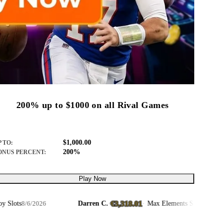
200% up to $1000 on all Rival Games
$1,000.00
 TO:
200%
ONUS PERCENT:
Play Now
€3,318.01
Darren C.
·
·
Max Elements Slots
8/6/2026
8/6/2026