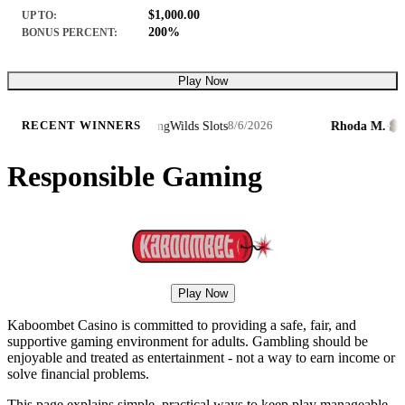
$1,000.00
UP TO:
200%
BONUS PERCENT:
Play Now
$8,467.
hrodite Goes Wild RushingWilds Slots
Rhoda M.
·
RECENT WINNERS
8/6/2026
Responsible Gaming
Play Now
Kaboombet Casino is committed to providing a safe, fair, and
supportive gaming environment for adults. Gambling should be
enjoyable and treated as entertainment - not a way to earn income or
solve financial problems.
This page explains simple, practical ways to keep play manageable,