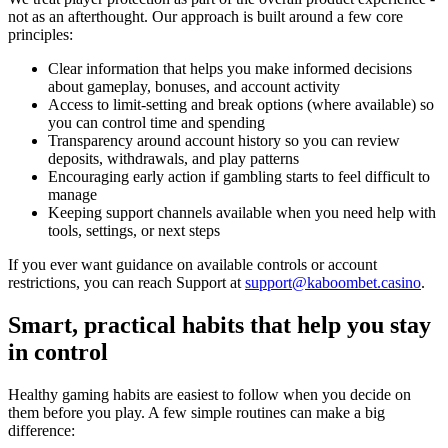
not as an afterthought. Our approach is built around a few core
principles:
Clear information that helps you make informed decisions
about gameplay, bonuses, and account activity
Access to limit-setting and break options (where available) so
you can control time and spending
Transparency around account history so you can review
deposits, withdrawals, and play patterns
Encouraging early action if gambling starts to feel difficult to
manage
Keeping support channels available when you need help with
tools, settings, or next steps
If you ever want guidance on available controls or account
restrictions, you can reach Support at
support@kaboombet.casino
.
Smart, practical habits that help you stay
in control
Healthy gaming habits are easiest to follow when you decide on
them before you play. A few simple routines can make a big
difference: