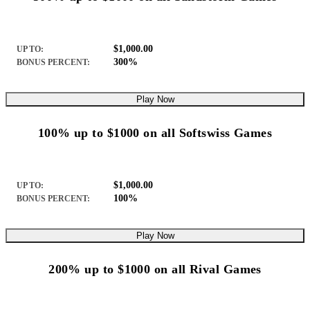
$1,000.00
UP TO:
300%
BONUS PERCENT:
Play Now
100% up to $1000 on all Softswiss Games
$1,000.00
UP TO:
100%
BONUS PERCENT:
Play Now
200% up to $1000 on all Rival Games