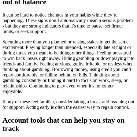
out of balance
It can be hard to notice changes in your habits while they’re
happening. These signs don’t automatically mean a serious problem
- but they are strong indicators that it’s time to pause, set firmer
limits, or seek support:
Spending more than you planned or raising stakes to get the same
excitement. Playing longer than intended, especially late at night or
during times you meant to be doing other things. Feeling pressured
to win back losses right away. Hiding gambling or downplaying it to
friends and family. Feeling anxious, guilty, irritable, or restless when
thinking about gambling. Borrowing money, using credit you can’t
repay comfortably, or falling behind on bills. Thinking about
gambling constantly or finding it hard to focus on work, sleep, or
relationships. Continuing to play even when it’s no longer
enjoyable.
If any of these feel familiar, consider taking a break and reaching out
for support. Acting early is often the easiest way to regain control.
Account tools that can help you stay on
track