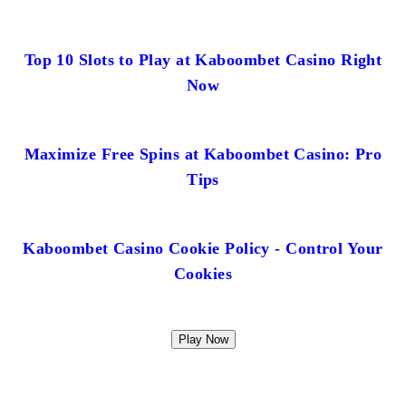
Top 10 Slots to Play at Kaboombet Casino Right
Now
Maximize Free Spins at Kaboombet Casino: Pro
Tips
Kaboombet Casino Cookie Policy - Control Your
Cookies
Play Now