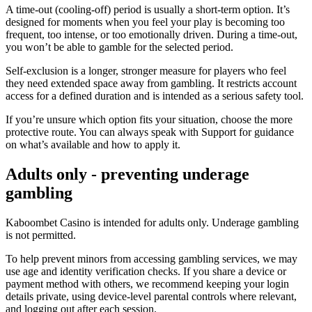
A time-out (cooling-off) period is usually a short-term option. It’s
designed for moments when you feel your play is becoming too
frequent, too intense, or too emotionally driven. During a time-out,
you won’t be able to gamble for the selected period.
Self-exclusion is a longer, stronger measure for players who feel
they need extended space away from gambling. It restricts account
access for a defined duration and is intended as a serious safety tool.
If you’re unsure which option fits your situation, choose the more
protective route. You can always speak with Support for guidance
on what’s available and how to apply it.
Adults only - preventing underage
gambling
Kaboombet Casino is intended for adults only. Underage gambling
is not permitted.
To help prevent minors from accessing gambling services, we may
use age and identity verification checks. If you share a device or
payment method with others, we recommend keeping your login
details private, using device-level parental controls where relevant,
and logging out after each session.