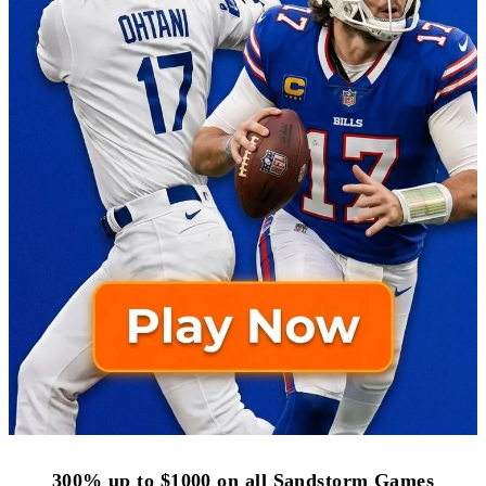
300% up to $1000 on all Sandstorm Games