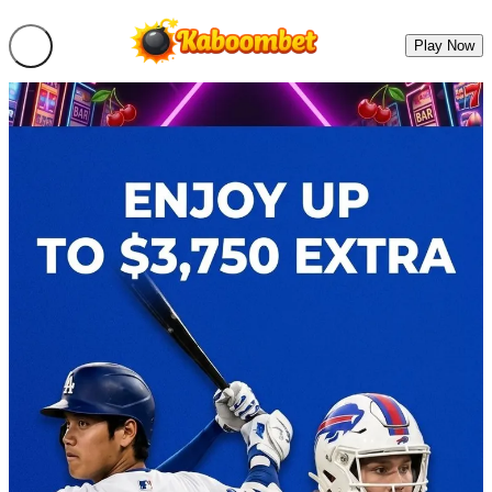
Play Now