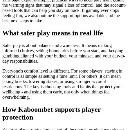
the warning signs that may signal a loss of control, and the account-
based tools that can help you stay on track. If gaming ever stops
feeling fun, we also outline the support options available and the
best next steps to take.
What safer play means in real life
Safer play is about balance and awareness. It means making
informed choices, setting boundaries before you start, and keeping
gambling aligned with your budget, your mindset, and your day-to-
day responsibilities.
Everyone’s comfort level is different. For some players, staying in
control is as simple as setting a time limit. For others, it can mean
taking breaks, lowering stakes, or using stronger account
restrictions. The key is choosing tools and habits that protect your
wellbeing - and using them early, not only when things feel
overwhelming.
How Kaboombet supports player
protection
We treat player protection as part of the overall product experience -