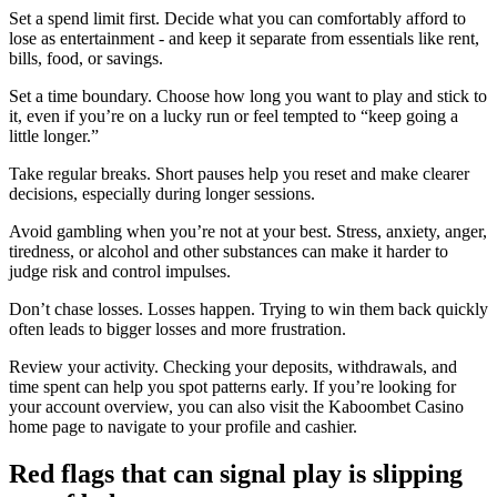
Set a spend limit first. Decide what you can comfortably afford to
lose as entertainment - and keep it separate from essentials like rent,
bills, food, or savings.
Set a time boundary. Choose how long you want to play and stick to
it, even if you’re on a lucky run or feel tempted to “keep going a
little longer.”
Take regular breaks. Short pauses help you reset and make clearer
decisions, especially during longer sessions.
Avoid gambling when you’re not at your best. Stress, anxiety, anger,
tiredness, or alcohol and other substances can make it harder to
judge risk and control impulses.
Don’t chase losses. Losses happen. Trying to win them back quickly
often leads to bigger losses and more frustration.
Review your activity. Checking your deposits, withdrawals, and
time spent can help you spot patterns early. If you’re looking for
your account overview, you can also visit the Kaboombet Casino
home page to navigate to your profile and cashier.
Red flags that can signal play is slipping