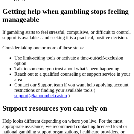
Getting help when gambling stops feeling
manageable
If gambling starts to feel stressful, compulsive, or difficult to control,
support is available - and seeking it is a practical, positive decision.
Consider taking one or more of these steps:
Use limit-setting tools or activate a time-out/self-exclusion
option
Talk to someone you trust about what’s been happening
Reach out to a qualified counseling or support service in your
area
Contact our Support team if you want help applying account
restrictions or finding your available tools (
support@kaboombet.casino
)
Support resources you can rely on
Help looks different depending on where you live. For the most
appropriate assistance, we recommend contacting licensed local or
national gambling support organizations, healthcare providers, or