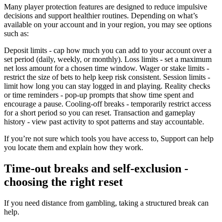
Many player protection features are designed to reduce impulsive
decisions and support healthier routines. Depending on what’s
available on your account and in your region, you may see options
such as:
Deposit limits - cap how much you can add to your account over a
set period (daily, weekly, or monthly). Loss limits - set a maximum
net loss amount for a chosen time window. Wager or stake limits -
restrict the size of bets to help keep risk consistent. Session limits -
limit how long you can stay logged in and playing. Reality checks
or time reminders - pop-up prompts that show time spent and
encourage a pause. Cooling-off breaks - temporarily restrict access
for a short period so you can reset. Transaction and gameplay
history - view past activity to spot patterns and stay accountable.
If you’re not sure which tools you have access to, Support can help
you locate them and explain how they work.
Time-out breaks and self-exclusion -
choosing the right reset
If you need distance from gambling, taking a structured break can
help.