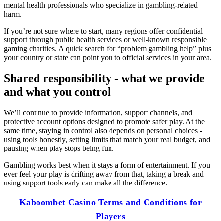
mental health professionals who specialize in gambling-related
harm.
If you’re not sure where to start, many regions offer confidential
support through public health services or well-known responsible
gaming charities. A quick search for “problem gambling help” plus
your country or state can point you to official services in your area.
Shared responsibility - what we provide
and what you control
We’ll continue to provide information, support channels, and
protective account options designed to promote safer play. At the
same time, staying in control also depends on personal choices -
using tools honestly, setting limits that match your real budget, and
pausing when play stops being fun.
Gambling works best when it stays a form of entertainment. If you
ever feel your play is drifting away from that, taking a break and
using support tools early can make all the difference.
Kaboombet Casino Terms and Conditions for
Players