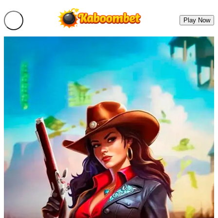
Play Now