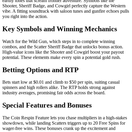
earthy tones that scream frontier adventure. Symbols like the
Shooter, Sheriff Badge, and Cowgirl perfectly capture the Western
vibe. A fitting soundtrack with saloon tunes and gunfire echoes pulls
you right into the action.
Key Symbols and Winning Mechanics
Watch for the Wild Gun, which steps in to complete winning
combos, and the Scatter Sheriff Badge that unlocks bonus action.
High-value icons like the Shooter and Cowgirl boost your payout
potential. These elements make every spin a potential gold rush.
Betting Options and RTP
Bets start low at $0.01 and climb to $50 per spin, suiting casual
spinners and high rollers alike. The RTP holds strong against
industry averages, promising fair odds across the board.
Special Features and Bonuses
The Coin Respin Feature lets you chase multipliers in a high-stakes
showdown, while landing Scatters triggers up to 20 Free Spins for
wager-free wins. These bonuses crank up the excitement and