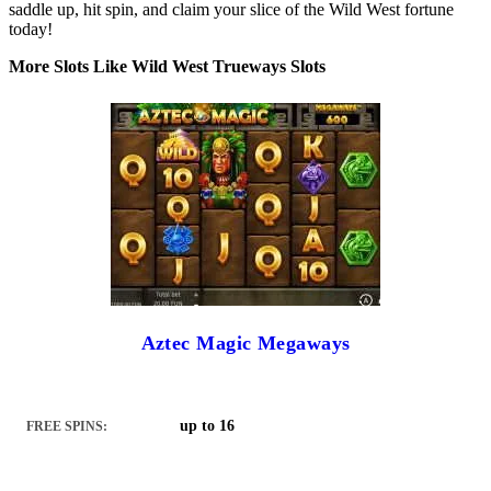
saddle up, hit spin, and claim your slice of the Wild West fortune
today!
More Slots Like Wild West Trueways Slots
Aztec Magic Megaways
up to 16
FREE SPINS: