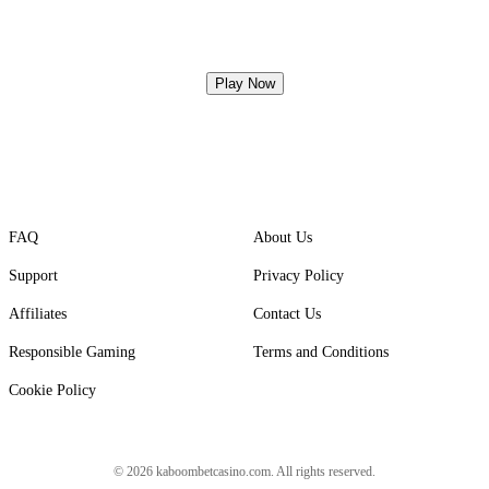
Play Now
FAQ
About Us
Support
Privacy Policy
Affiliates
Contact Us
Responsible Gaming
Terms and Conditions
Cookie Policy
© 2026 kaboombetcasino.com. All rights reserved.