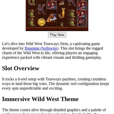
Play Now
Let's dive into Wild West Trueways Slots, a captivating game
developed by
Bgaming (Softswiss)
. This slot brings the rugged
charm of the Wild West to life, offering players an engaging
experience packed with vibrant visuals and thrilling gameplay.
Slot Overview
It rocks a 6-reel setup with Trueways paylines, creating countless
ways to land those big wins. The dynamic reel configuration keeps
every spin unpredictable and exciting.
Immersive Wild West Theme
The theme comes alive through detailed graphics and a palette of