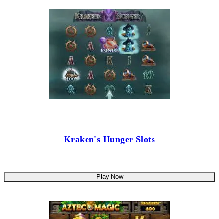
Kraken's Hunger Slots
Play Now