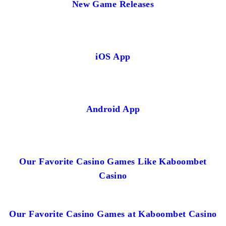
New Game Releases
iOS App
Android App
Our Favorite Casino Games Like Kaboombet
Casino
Our Favorite Casino Games at Kaboombet Casino