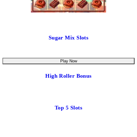
Sugar Mix Slots
Play Now
High Roller Bonus
Top 5 Slots