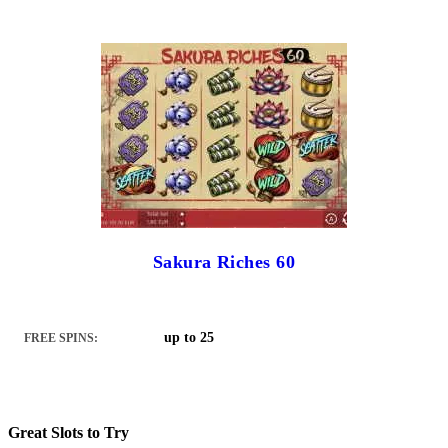
Sakura Riches 60
up to 25
FREE SPINS:
Great Slots to Try