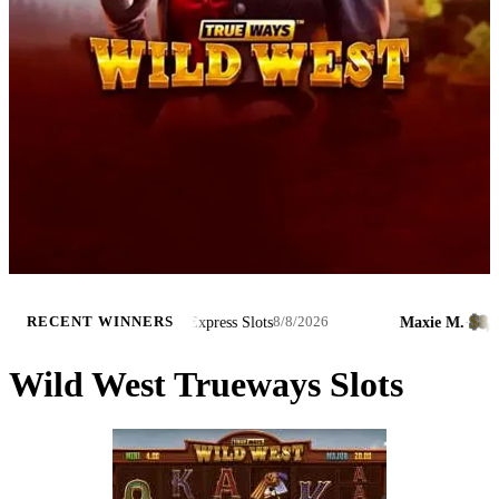
€6,857.49
$8,239.
ee M.
·
·
Coin Express Slots
Maxie M.
·
RECENT WINNERS
8/8/2026
Wild West Trueways Slots