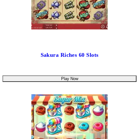
Sakura Riches 60 Slots
Play Now