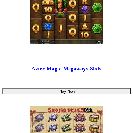
Aztec Magic Megaways Slots
Play Now