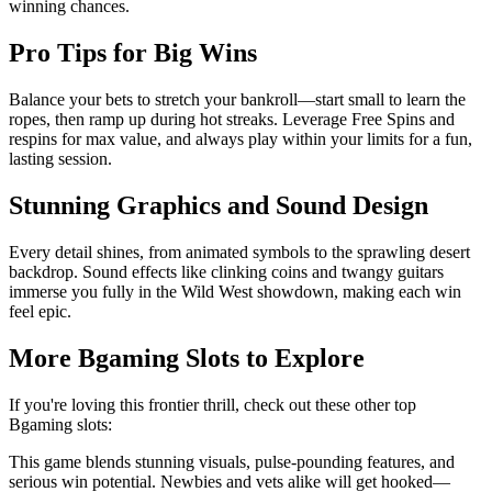
winning chances.
Pro Tips for Big Wins
Balance your bets to stretch your bankroll—start small to learn the
ropes, then ramp up during hot streaks. Leverage Free Spins and
respins for max value, and always play within your limits for a fun,
lasting session.
Stunning Graphics and Sound Design
Every detail shines, from animated symbols to the sprawling desert
backdrop. Sound effects like clinking coins and twangy guitars
immerse you fully in the Wild West showdown, making each win
feel epic.
More Bgaming Slots to Explore
If you're loving this frontier thrill, check out these other top
Bgaming slots:
This game blends stunning visuals, pulse-pounding features, and
serious win potential. Newbies and vets alike will get hooked—