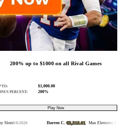
200% up to $1000 on all Rival Games
$1,000.00
 TO:
200%
ONUS PERCENT:
Play Now
€3,318.01
Darren C.
·
·
Max Elements Slots
/2026
8/6/2026