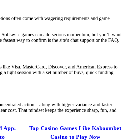
otions often come with wagering requirements and game
 Softswiss games can add serious momentum, but you’ll want
e fastest way to confirm is the site’s chat support or the FAQ.
ds like Visa, MasterCard, Discover, and American Express to
tight session with a set number of buys, quick funding
 concentrated action—along with bigger variance and faster
lear cost. That mindset keeps the experience sharp, fun, and
d App:
Top Casino Games Like Kaboombet
to
Casino to Play Now