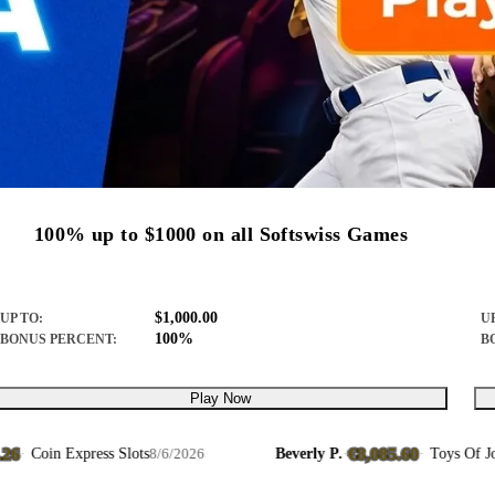
100% up to $1000 on all Softswiss Games
$1,000.00
UP TO:
UP
100%
BONUS PERCENT:
B
Play Now
€8,085.60
Express Slots
Beverly P.
·
·
Toys Of Joy Slots
8/6/2026
8/6