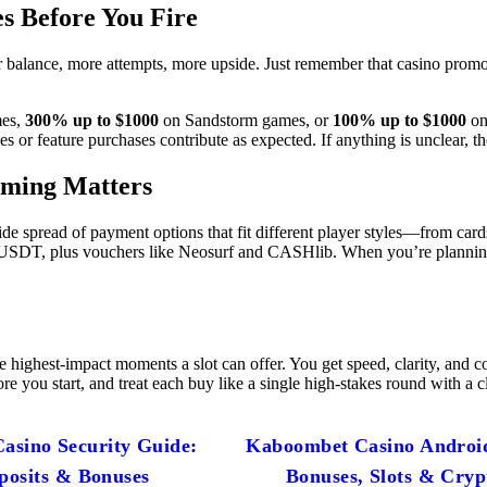
s Before You Fire
 balance, more attempts, more upside. Just remember that casino prom
mes,
300% up to $1000
on Sandstorm games, or
100% up to $1000
on
s or feature purchases contribute as expected. If anything is unclear, th
ming Matters
de spread of payment options that fit different player styles—from car
, plus vouchers like Neosurf and CASHlib. When you’re planning a 
he highest-impact moments a slot can offer. You get speed, clarity, and
e you start, and treat each buy like a single high-stakes round with a c
asino Security Guide:
Kaboombet Casino Androi
posits & Bonuses
Bonuses, Slots & Cryp