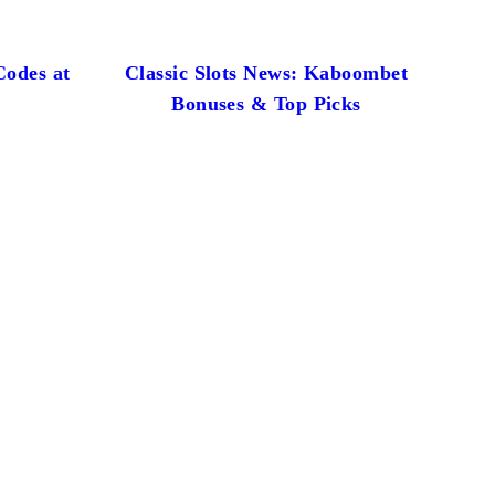
Codes at
Classic Slots News: Kaboombet
Bonuses & Top Picks