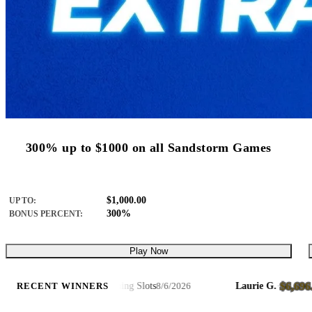
300% up to $1000 on all Sandstorm Games
$1,000.00
UP TO:
300%
BONUS PERCENT:
Play Now
$6,696.26
stic Vikings Go Fishing Slots
Laurie G.
·
·
Coin 
RECENT WINNERS
8/6/2026