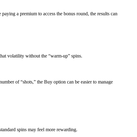
e paying a premium to access the bonus round, the results can
that volatility without the “warm-up” spins.
in number of “shots,” the Buy option can be easier to manage
, standard spins may feel more rewarding.