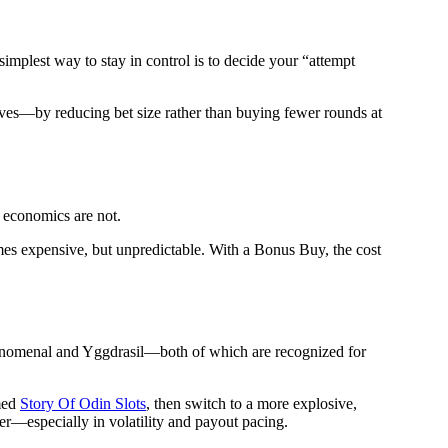
implest way to stay in control is to decide your “attempt
ves—by reducing bet size rather than buying fewer rounds at
e economics are not.
es expensive, but unpredictable. With a Bonus Buy, the cost
Spinomenal and Yggdrasil—both of which are recognized for
med
Story Of Odin Slots
, then switch to a more explosive,
er—especially in volatility and payout pacing.