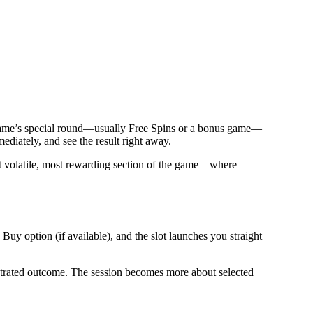
 a game’s special round—usually Free Spins or a bonus game—
mediately, and see the result right away.
most volatile, most rewarding section of the game—where
Buy option (if available), and the slot launches you straight
centrated outcome. The session becomes more about selected