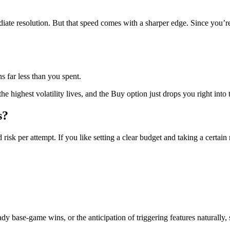
iate resolution. But that speed comes with a sharper edge. Since you’r
s far less than you spent.
he highest volatility lives, and the Buy option just drops you right into 
s?
risk per attempt. If you like setting a clear budget and taking a certa
ady base-game wins, or the anticipation of triggering features naturally