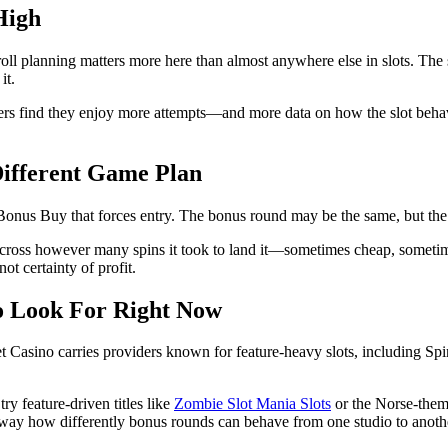
High
ll planning matters more here than almost anywhere else in slots. The s
it.
ers find they enjoy more attempts—and more data on how the slot beha
Different Game Plan
a Bonus Buy that forces entry. The bonus round may be the same, but th
 across however many spins it took to land it—sometimes cheap, sometim
ot certainty of profit.
o Look For Right Now
t Casino carries providers known for feature-heavy slots, including 
y feature-driven titles like
Zombie Slot Mania Slots
or the Norse-the
 away how differently bonus rounds can behave from one studio to anoth