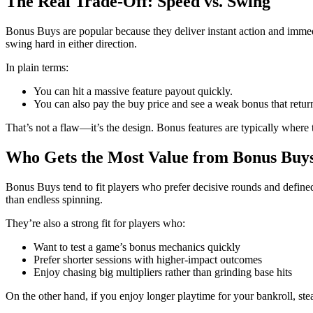
The Real Trade-Off: Speed vs. Swing
Bonus Buys are popular because they deliver instant action and immed
swing hard in either direction.
In plain terms:
You can hit a massive feature payout quickly.
You can also pay the buy price and see a weak bonus that return
That’s not a flaw—it’s the design. Bonus features are typically where t
Who Gets the Most Value from Bonus Buy
Bonus Buys tend to fit players who prefer decisive rounds and defined 
than endless spinning.
They’re also a strong fit for players who:
Want to test a game’s bonus mechanics quickly
Prefer shorter sessions with higher-impact outcomes
Enjoy chasing big multipliers rather than grinding base hits
On the other hand, if you enjoy longer playtime for your bankroll, ste