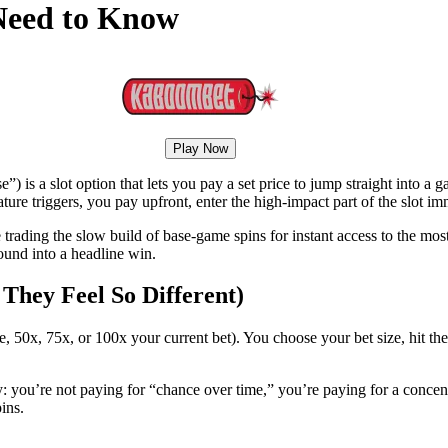
Need to Know
Play Now
) is a slot option that lets you pay a set price to jump straight into
eature triggers, you pay upfront, enter the high-impact part of the slot im
re trading the slow build of base-game spins for instant access to the 
ound into a headline win.
hey Feel So Different)
 50x, 75x, or 100x your current bet). You choose your bet size, hit the 
ity: you’re not paying for “chance over time,” you’re paying for a con
ins.