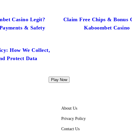
mbet Casino Legit?
Claim Free Chips & Bonus 
 Payments & Safety
Kaboombet Casino
icy: How We Collect,
nd Protect Data
Play Now
About Us
Privacy Policy
Contact Us