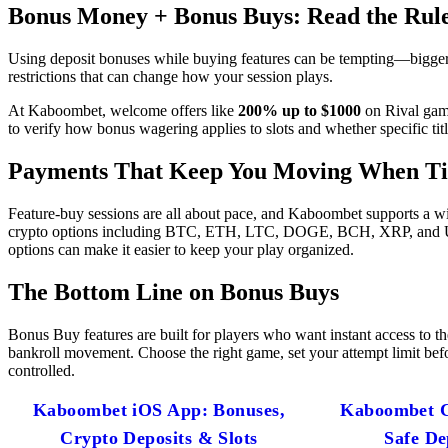
Bonus Money + Bonus Buys: Read the Rule
Using deposit bonuses while buying features can be tempting—bigger
restrictions that can change how your session plays.
At Kaboombet, welcome offers like
200% up to $1000
on Rival ga
to verify how bonus wagering applies to slots and whether specific title
Payments That Keep You Moving When Ti
Feature-buy sessions are all about pace, and Kaboombet supports a wi
crypto options including BTC, ETH, LTC, DOGE, BCH, XRP, and USDT
options can make it easier to keep your play organized.
The Bottom Line on Bonus Buys
Bonus Buy features are built for players who want instant access to t
bankroll movement. Choose the right game, set your attempt limit befor
controlled.
Kaboombet iOS App: Bonuses,
Kaboombet C
Crypto Deposits & Slots
Safe De