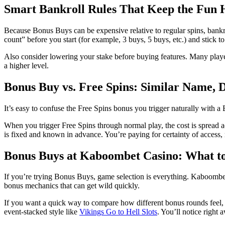
Smart Bankroll Rules That Keep the Fun 
Because Bonus Buys can be expensive relative to regular spins, bankro
count” before you start (for example, 3 buys, 5 buys, etc.) and stick to 
Also consider lowering your stake before buying features. Many play
a higher level.
Bonus Buy vs. Free Spins: Similar Name, 
It’s easy to confuse the Free Spins bonus you trigger naturally with 
When you trigger Free Spins through normal play, the cost is spread
is fixed and known in advance. You’re paying for certainty of access, n
Bonus Buys at Kaboombet Casino: What t
If you’re trying Bonus Buys, game selection is everything. Kaboombe
bonus mechanics that can get wild quickly.
If you want a quick way to compare how different bonus rounds feel, tr
event-stacked style like
Vikings Go to Hell Slots
. You’ll notice right