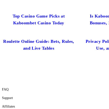
Top Casino Game Picks at
Is Kaboo
Kaboombet Casino Today
Bonuses,
Roulette Online Guide: Bets, Rules,
Privacy Pol
and Live Tables
Use, a
FAQ
Support
Affiliates