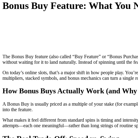
Bonus Buy Feature: What You 
The Bonus Buy feature (also called “Buy Feature” or “Bonus Purchase”
without waiting for it to land naturally. Instead of spinning until the f
On today’s online slots, that’s a major shift in how people play. You’
multipliers, stacked symbols, and bonus mechanics can turn a single r
How Bonus Buys Actually Work (and Why T
A Bonus Buy is usually priced as a multiple of your stake (for example,
into the feature.
What makes it feel different from standard spins is timing and intens
attempts—each one meaningful—rather than long strings of routine sp