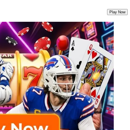
Play Now