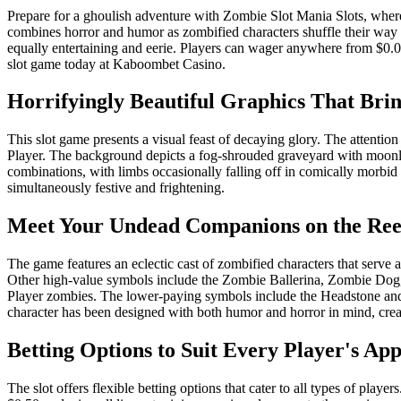
Prepare for a ghoulish adventure with Zombie Slot Mania Slots, where
combines horror and humor as zombified characters shuffle their way 
equally entertaining and eerie. Players can wager anywhere from $0.01
slot game today at Kaboombet Casino.
Horrifyingly Beautiful Graphics That Brin
This slot game presents a visual feast of decaying glory. The attentio
Player. The background depicts a fog-shrouded graveyard with moonli
combinations, with limbs occasionally falling off in comically morbid 
simultaneously festive and frightening.
Meet Your Undead Companions on the Ree
The game features an eclectic cast of zombified characters that serve
Other high-value symbols include the Zombie Ballerina, Zombie Dog, 
Player zombies. The lower-paying symbols include the Headstone and 
character has been designed with both humor and horror in mind, creati
Betting Options to Suit Every Player's App
The slot offers flexible betting options that cater to all types of playe