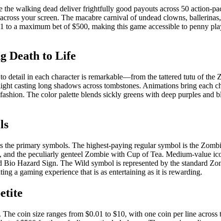
 the walking dead deliver frightfully good payouts across 50 action-pa
across your screen. The macabre carnival of undead clowns, ballerinas,
 to a maximum bet of $500, making this game accessible to penny players
g Death to Life
n to detail in each character is remarkable—from the tattered tutu of the
ght casting long shadows across tombstones. Animations bring each ch
fashion. The color palette blends sickly greens with deep purples and bl
ls
 as the primary symbols. The highest-paying regular symbol is the Zomb
and the peculiarly genteel Zombie with Cup of Tea. Medium-value icon
Bio Hazard Sign. The Wild symbol is represented by the standard Zomb
ng a gaming experience that is as entertaining as it is rewarding.
etite
rs. The coin size ranges from $0.01 to $10, with one coin per line across 