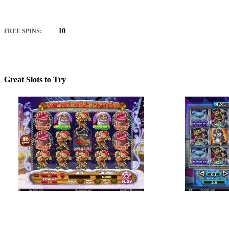
10
FREE SPINS:
Great Slots to Try