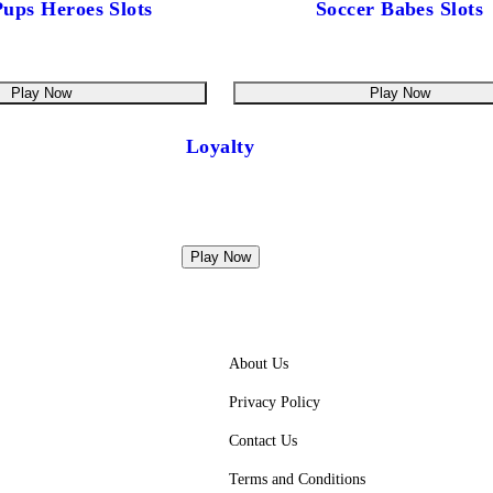
ups Heroes Slots
Soccer Babes Slots
Play Now
Play Now
Loyalty
Play Now
About Us
Privacy Policy
Contact Us
Terms and Conditions