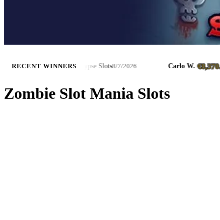
56517
€8,370.17
·
Lucky Apocalypse Slots
Carlo W.
·
·
Zo
RECENT WINNERS
8/7/2026
Zombie Slot Mania Slots