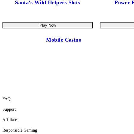
Santa's Wild Helpers Slots
Power P
Play Now
Mobile Casino
FAQ
Support
Affiliates
Responsible Gaming