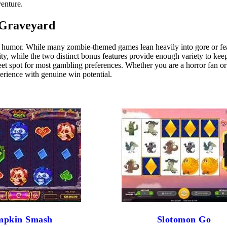
enture.
 Graveyard
nd humor. While many zombie-themed games lean heavily into gore or fear,
ity, while the two distinct bonus features provide enough variety to kee
sweet spot for most gambling preferences. Whether you are a horror fan or
erience with genuine win potential.
mpkin Smash
Slotomon Go