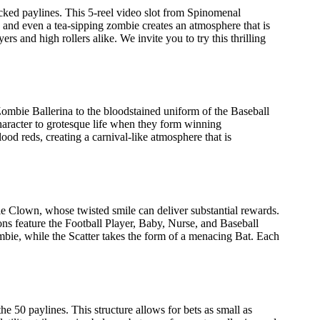
cked paylines. This 5-reel video slot from Spinomenal
 and even a tea-sipping zombie creates an atmosphere that is
 and high rollers alike. We invite you to try this thrilling
 Zombie Ballerina to the bloodstained uniform of the Baseball
aracter to grotesque life when they form winning
ood reds, creating a carnival-like atmosphere that is
ie Clown, whose twisted smile can deliver substantial rewards.
s feature the Football Player, Baby, Nurse, and Baseball
ie, while the Scatter takes the form of a menacing Bat. Each
the 50 paylines. This structure allows for bets as small as