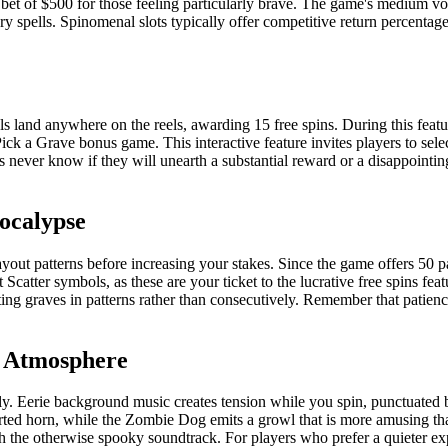
 of $500 for those feeling particularly brave. The game's medium volat
 spells. Spinomenal slots typically offer competitive return percentage
 land anywhere on the reels, awarding 15 free spins. During this feature,
ick a Grave bonus game. This interactive feature invites players to selec
ers never know if they will unearth a substantial reward or a disappoin
pocalypse
yout patterns before increasing your stakes. Since the game offers 50 pay
Scatter symbols, as these are your ticket to the lucrative free spins fea
cting graves in patterns rather than consecutively. Remember that patie
g Atmosphere
ctly. Eerie background music creates tension while you spin, punctuated
d horn, while the Zombie Dog emits a growl that is more amusing than 
h the otherwise spooky soundtrack. For players who prefer a quieter ex