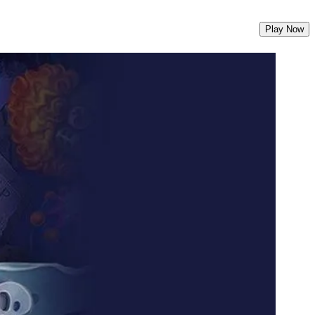
Play Now