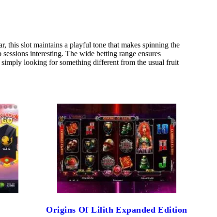
 this slot maintains a playful tone that makes spinning the
p sessions interesting. The wide betting range ensures
 simply looking for something different from the usual fruit
Origins Of Lilith Expanded Edition