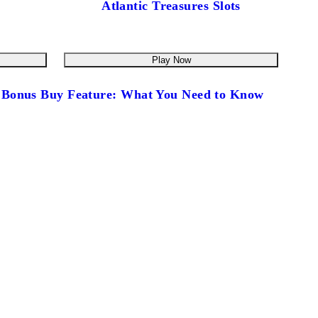
Atlantic Treasures Slots
Play Now
Bonus Buy Feature: What You Need to Know