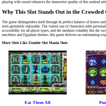
playing with sound enhances the immersive quality of this undead adv
Why This Slot Stands Out in the Crowded
The game distinguishes itself through its perfect balance of horror a
reels genuinely enjoyable. The varied cast of characters adds personal
accessibility for all player types, and the medium volatility hits the 
machines and Egyptian themes, this game delivers an entertaining exp
More Slots Like Zombie Slot Mania Slots
Eat Them All
Pu