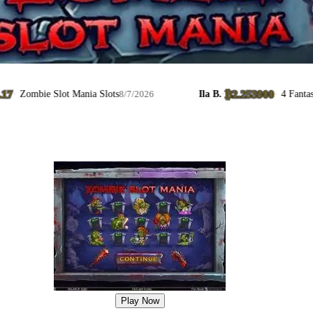
₿2.253900
mbie Slot Mania Slots
Ila B.
·
·
4 Fantastic Viki
8/7/2026
Play Now