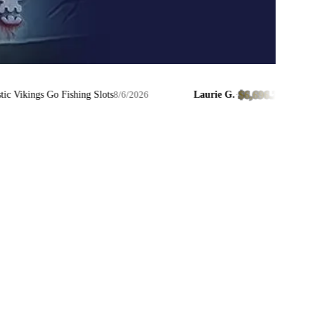
$6,696.26
ngs Go Fishing Slots
Laurie G.
·
·
Coin Express 
8/6/2026