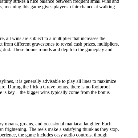
ility strikes a nice balance between frequent small wins and
s, meaning this game gives players a fair chance at walking
 all wins are subject to a multiplier that increases the
t from different gravestones to reveal cash prizes, multipliers,
ting dud. These bonus rounds add depth to the gameplay and
lines, it is generally advisable to play all lines to maximize
ture. During the Pick a Grave bonus, there is no foolproof
nce is key—the bigger wins typically come from the bonus
 by moans, groans, and occasional maniacal laughter. Each
frightening. The reels make a satisfying thunk as they stop,
perience, the game includes easy audio controls, though