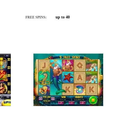
up to 40
FREE SPINS: