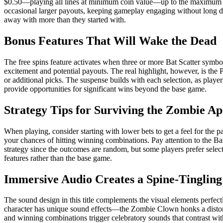
$0.50—playing all lines at minimum coin value—up to the maximum bet
occasional larger payouts, keeping gameplay engaging without long dry
away with more than they started with.
Bonus Features That Will Wake the Dead
The free spins feature activates when three or more Bat Scatter symbols
excitement and potential payouts. The real highlight, however, is the P
or additional picks. The suspense builds with each selection, as play
provide opportunities for significant wins beyond the base game.
Strategy Tips for Surviving the Zombie A
When playing, consider starting with lower bets to get a feel for the pa
your chances of hitting winning combinations. Pay attention to the Bat 
strategy since the outcomes are random, but some players prefer sele
features rather than the base game.
Immersive Audio Creates a Spine-Tinglin
The sound design in this title complements the visual elements perfe
character has unique sound effects—the Zombie Clown honks a distorte
and winning combinations trigger celebratory sounds that contrast wit