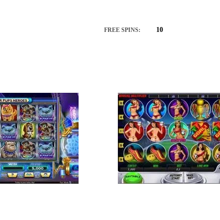
10
FREE SPINS: