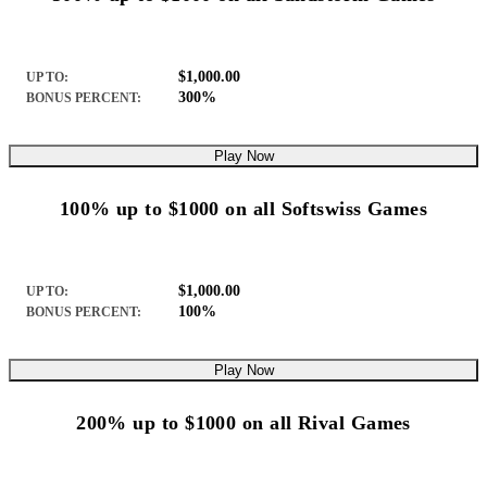
$1,000.00
UP TO:
300%
BONUS PERCENT:
Play Now
100% up to $1000 on all Softswiss Games
$1,000.00
UP TO:
100%
BONUS PERCENT:
Play Now
200% up to $1000 on all Rival Games