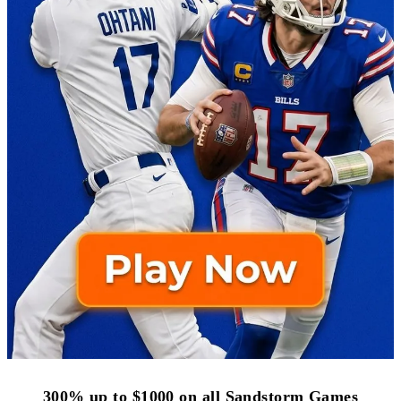
300% up to $1000 on all Sandstorm Games