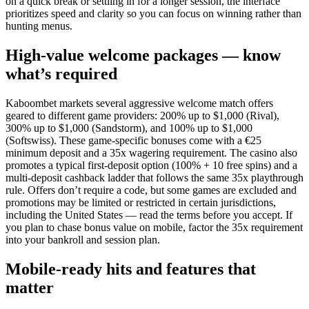
on a quick break or settling in for a longer session, the interface
prioritizes speed and clarity so you can focus on winning rather than
hunting menus.
High-value welcome packages — know
what’s required
Kaboombet markets several aggressive welcome match offers
geared to different game providers: 200% up to $1,000 (Rival),
300% up to $1,000 (Sandstorm), and 100% up to $1,000
(Softswiss). These game-specific bonuses come with a €25
minimum deposit and a 35x wagering requirement. The casino also
promotes a typical first-deposit option (100% + 10 free spins) and a
multi-deposit cashback ladder that follows the same 35x playthrough
rule. Offers don’t require a code, but some games are excluded and
promotions may be limited or restricted in certain jurisdictions,
including the United States — read the terms before you accept. If
you plan to chase bonus value on mobile, factor the 35x requirement
into your bankroll and session plan.
Mobile-ready hits and features that
matter