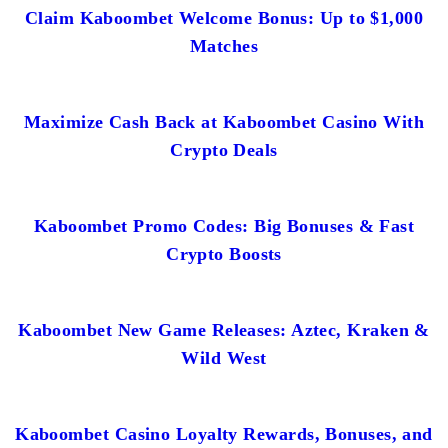
Claim Kaboombet Welcome Bonus: Up to $1,000
Matches
Maximize Cash Back at Kaboombet Casino With
Crypto Deals
Kaboombet Promo Codes: Big Bonuses & Fast
Crypto Boosts
Kaboombet New Game Releases: Aztec, Kraken &
Wild West
Kaboombet Casino Loyalty Rewards, Bonuses, and