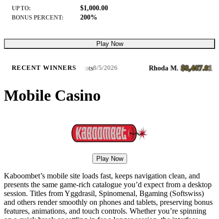
$1,000.00
UP TO:
200%
BONUS PERCENT:
Play Now
$8,467.01
ld Rush - Johnny Cash Slots
Rhoda M.
·
·
4 Fant
RECENT WINNERS
8/5/2026
Mobile Casino
Play Now
Kaboombet’s mobile site loads fast, keeps navigation clean, and
presents the same game-rich catalogue you’d expect from a desktop
session. Titles from Yggdrasil, Spinomenal, Bgaming (Softswiss)
and others render smoothly on phones and tablets, preserving bonus
features, animations, and touch controls. Whether you’re spinning