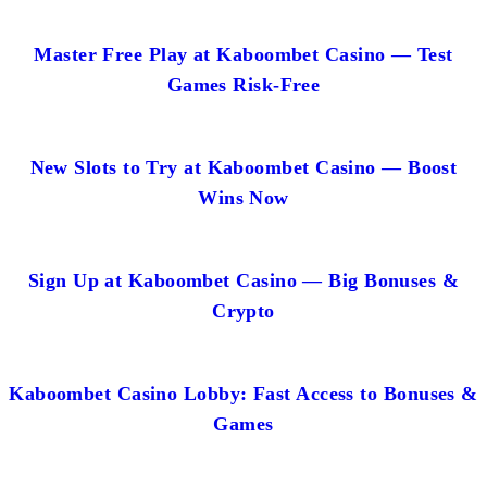
Master Free Play at Kaboombet Casino — Test
Games Risk-Free
New Slots to Try at Kaboombet Casino — Boost
Wins Now
Sign Up at Kaboombet Casino — Big Bonuses &
Crypto
Kaboombet Casino Lobby: Fast Access to Bonuses &
Games