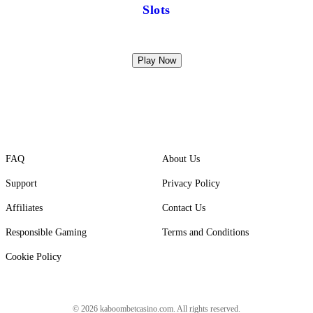
Slots
Play Now
FAQ
About Us
Support
Privacy Policy
Affiliates
Contact Us
Responsible Gaming
Terms and Conditions
Cookie Policy
© 2026 kaboombetcasino.com. All rights reserved.