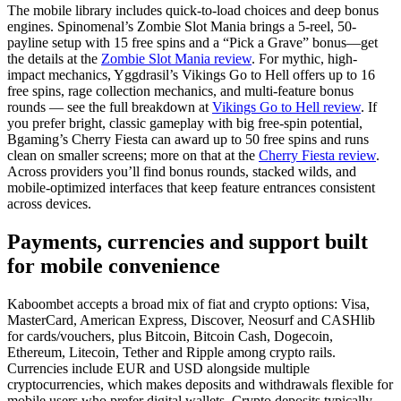
The mobile library includes quick-to-load choices and deep bonus
engines. Spinomenal’s Zombie Slot Mania brings a 5-reel, 50-
payline setup with 15 free spins and a “Pick a Grave” bonus—get
the details at the
Zombie Slot Mania review
. For mythic, high-
impact mechanics, Yggdrasil’s Vikings Go to Hell offers up to 16
free spins, rage collection mechanics, and multi-feature bonus
rounds — see the full breakdown at
Vikings Go to Hell review
. If
you prefer bright, classic gameplay with big free-spin potential,
Bgaming’s Cherry Fiesta can award up to 50 free spins and runs
clean on smaller screens; more on that at the
Cherry Fiesta review
.
Across providers you’ll find bonus rounds, stacked wilds, and
mobile-optimized interfaces that keep feature entrances consistent
across devices.
Payments, currencies and support built
for mobile convenience
Kaboombet accepts a broad mix of fiat and crypto options: Visa,
MasterCard, American Express, Discover, Neosurf and CASHlib
for cards/vouchers, plus Bitcoin, Bitcoin Cash, Dogecoin,
Ethereum, Litecoin, Tether and Ripple among crypto rails.
Currencies include EUR and USD alongside multiple
cryptocurrencies, which makes deposits and withdrawals flexible for
mobile users who prefer digital wallets. Crypto deposits typically