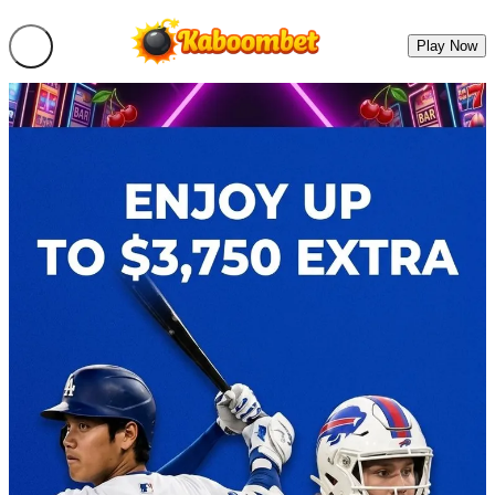
Play Now