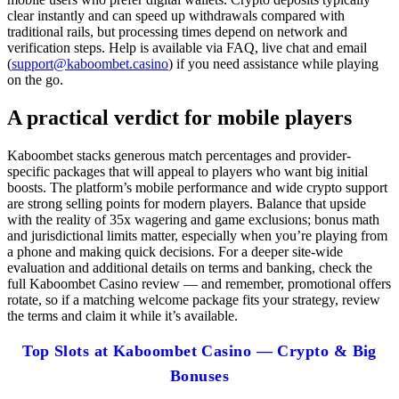
clear instantly and can speed up withdrawals compared with
traditional rails, but processing times depend on network and
verification steps. Help is available via FAQ, live chat and email
(
support@kaboombet.casino
) if you need assistance while playing
on the go.
A practical verdict for mobile players
Kaboombet stacks generous match percentages and provider-
specific packages that will appeal to players who want big initial
boosts. The platform’s mobile performance and wide crypto support
are strong selling points for modern players. Balance that upside
with the reality of 35x wagering and game exclusions; bonus math
and jurisdictional limits matter, especially when you’re playing from
a phone and making quick decisions. For a deeper site-wide
evaluation and additional details on terms and banking, check the
full Kaboombet Casino review — and remember, promotional offers
rotate, so if a matching welcome package fits your strategy, review
the terms and claim it while it’s available.
Top Slots at Kaboombet Casino — Crypto & Big
Bonuses