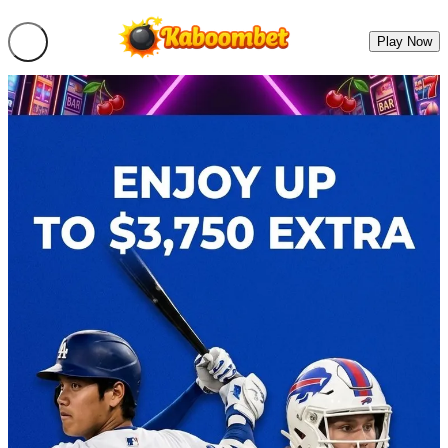
Play Now