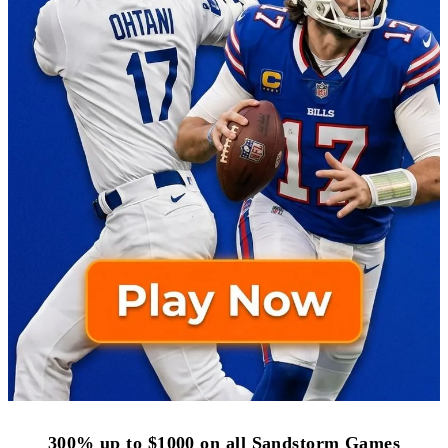
300% up to $1000 on all Sandstorm Games