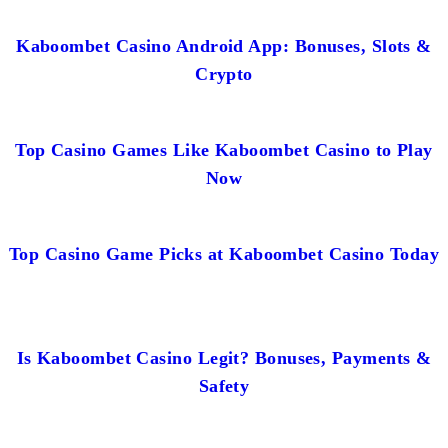
Kaboombet Casino Android App: Bonuses, Slots &
Crypto
Top Casino Games Like Kaboombet Casino to Play
Now
Top Casino Game Picks at Kaboombet Casino Today
Is Kaboombet Casino Legit? Bonuses, Payments &
Safety