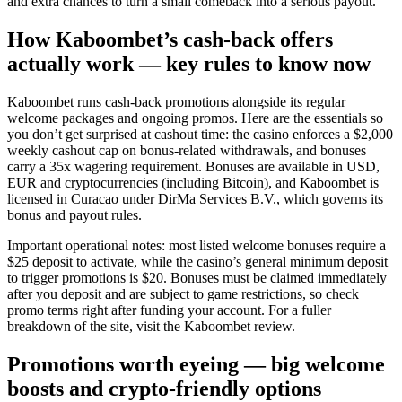
and extra chances to turn a small comeback into a serious payout.
How Kaboombet’s cash-back offers
actually work — key rules to know now
Kaboombet runs cash-back promotions alongside its regular
welcome packages and ongoing promos. Here are the essentials so
you don’t get surprised at cashout time: the casino enforces a $2,000
weekly cashout cap on bonus-related withdrawals, and bonuses
carry a 35x wagering requirement. Bonuses are available in USD,
EUR and cryptocurrencies (including Bitcoin), and Kaboombet is
licensed in Curacao under DirMa Services B.V., which governs its
bonus and payout rules.
Important operational notes: most listed welcome bonuses require a
$25 deposit to activate, while the casino’s general minimum deposit
to trigger promotions is $20. Bonuses must be claimed immediately
after you deposit and are subject to game restrictions, so check
promo terms right after funding your account. For a fuller
breakdown of the site, visit the Kaboombet review.
Promotions worth eyeing — big welcome
boosts and crypto-friendly options