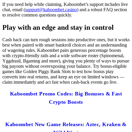
Fund your account
If you need help while claiming, Kaboombet’s support includes live
Fund your account with an eligible method (crypto
chat, email (
support@kaboombet.casino
) and a robust FAQ section
to resolve common questions quickly.
deposits typically process fastest).
Play with an edge and stay in control
Claim the bonus
Claim the bonus immediately after depositing — don’t
Cash back can turn rough sessions into productive ones, but it works
wait.
best when paired with smart bankroll choices and an understanding
of wagering rules. Kaboombet pairs generous percentage boosts
Review the promo terms
with crypto-friendly rails and a wide software roster (Spinomenal,
Yggdrasil, Bgaming and more), giving you plenty of ways to pursue
Review the promo terms for restricted games and the
big payouts without overexposing your balance. Try bonus-eligible
35x wagering requirement.
games like Golden Piggy Bank Slots to test how bonus play
converts into real returns, and keep an eye on limited windows —
Monitor weekly cashout totals
claim immediately and act fast when cash-back events go live.
Monitor weekly cashout totals to avoid surprises under
Kaboombet Promo Codes: Big Bonuses & Fast
the $2,000 cap.
Crypto Boosts
Kaboombet New Game Releases: Aztec, Kraken &