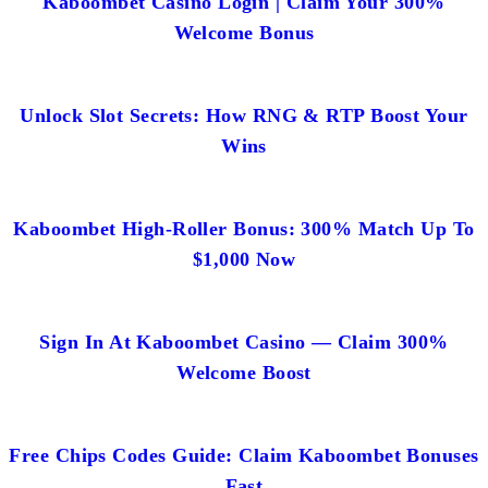
Kaboombet Casino Login | Claim Your 300%
Welcome Bonus
Unlock Slot Secrets: How RNG & RTP Boost Your
Wins
Kaboombet High-Roller Bonus: 300% Match Up To
$1,000 Now
Sign In At Kaboombet Casino — Claim 300%
Welcome Boost
Free Chips Codes Guide: Claim Kaboombet Bonuses
Fast