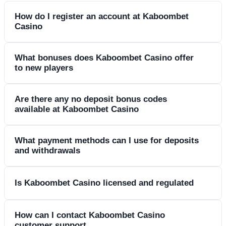
How do I register an account at Kaboombet
Casino
Creating an account at Kaboombet Casino is quick and
What bonuses does Kaboombet Casino offer
to new players
effortless. Visit our homepage and click on the Sign Up
button. You will be prompted to fill in basic details like
username, email, and password. Once you have completed
Kaboombet Casino offers an exciting selection of welcome
Are there any no deposit bonus codes
the form, confirm your email address, and you are ready to
available at Kaboombet Casino
bonuses tailored to enhance your gaming experience right
start playing. Our user-friendly registration process is
from the start. New players can take advantage of our Big
designed to get you gaming in no time, allowing you
Bang Welcome Package, which includes a 400% match
Yes, Kaboombet Casino provides an exclusive no deposit
What payment methods can I use for deposits
immediate access to our extensive collection of games and
bonus up to $2,000. This bonus requires a minimum deposit
and withdrawals
bonus for new players. You can use the promo code
exciting promotions.
of $25 and comes with a 35x wagering requirement. We also
KABOOM25 to claim a $25 Free Chip. This bonus is valid
offer various reload bonuses and crypto-specific incentives to
for all slots, Keno, and scratch cards. Please note that this
At Kaboombet Casino, we offer a variety of secure and
Is Kaboombet Casino licensed and regulated
ensure every player finds a rewarding start.
offer is subject to a 50x wagering requirement and has a
convenient payment methods to suit your needs. You can
maximum cashout limit, allowing you the perfect opportunity
make transactions using traditional methods like Visa,
Absolutely. Kaboombet Casino operates under strict licensing
to explore our platform without risking your own funds.
How can I contact Kaboombet Casino
MasterCard, Discover, American Express, and CASHlib, or
customer support