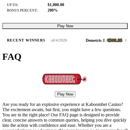
$1,000.00
UP TO:
200%
BONUS PERCENT:
Play Now
4
€508.85
·
Lucky Apocalypse Slots
Demetris J.
·
·
8 Lucky
RECENT WINNERS
8/4/2026
FAQ
Play Now
Are you ready for an explosive experience at Kaboombet Casino?
The excitement awaits, but first, you might have a few questions.
You are in the right place! Our FAQ page is designed to provide
clear, concise answers to common queries, helping you dive quickly
into the action with confidence and ease. Whether you are a