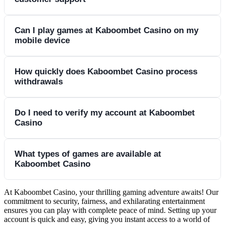
and regulatory requirements, ensuring a safe and fair gaming
you can use cryptocurrencies including Bitcoin, Bitcoin Cash,
environment for all players. Our games are regularly audited
Ethereum, Litecoin, Dogecoin, Ripple, and Tether. This
and tested by independent gaming authorities, guaranteeing
Our customer support team is available around the clock to
ensures swift, hassle-free deposits and withdrawals.
Can I play games at Kaboombet Casino on my
fairness and transparency in every spin and bet you place.
mobile device
assist you with any questions or concerns. You can reach us
Your peace of mind and trust are paramount to us.
via live chat directly on our website for immediate assistance
or email us at support@kaboombet.casino for detailed
Yes, Kaboombet Casino is fully optimized for mobile gaming.
How quickly does Kaboombet Casino process
inquiries. Our knowledgeable and friendly support team is
withdrawals
Whether you are using a smartphone or tablet, you can enjoy
always ready to help you have the best gaming experience
seamless, high-quality gaming on the go. Our mobile-friendly
possible.
platform supports all major operating systems, offering you
At Kaboombet Casino, we strive to process all withdrawal
Do I need to verify my account at Kaboombet
the flexibility and convenience to play your favorite slots and
Casino
requests as quickly and efficiently as possible. Typically,
table games whenever and wherever you choose.
withdrawals are reviewed and processed within 24 to 48
hours. However, the exact timeframe may vary depending on
Yes, account verification is essential at Kaboombet Casino to
What types of games are available at
your selected payment method and verification requirements.
Kaboombet Casino
ensure the security of your account and comply with
Rest assured, our team works diligently to ensure you receive
regulatory requirements. You will need to provide valid
your winnings promptly.
identification documents, such as a government-issued ID,
At Kaboombet Casino, your thrilling gaming adventure awaits! Our
Kaboombet Casino offers an impressive variety of games to
commitment to security, fairness, and exhilarating entertainment
proof of address, and payment method verification. This
cater to all player preferences. Our extensive selection
ensures you can play with complete peace of mind. Setting up your
process is straightforward and is typically completed quickly,
includes popular slots, classic table games, and specialty titles.
account is quick and easy, giving you instant access to a world of