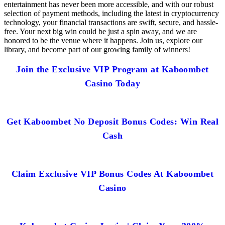
entertainment has never been more accessible, and with our robust
selection of payment methods, including the latest in cryptocurrency
technology, your financial transactions are swift, secure, and hassle-
free. Your next big win could be just a spin away, and we are
honored to be the venue where it happens. Join us, explore our
library, and become part of our growing family of winners!
Join the Exclusive VIP Program at Kaboombet
Casino Today
Get Kaboombet No Deposit Bonus Codes: Win Real
Cash
Claim Exclusive VIP Bonus Codes At Kaboombet
Casino