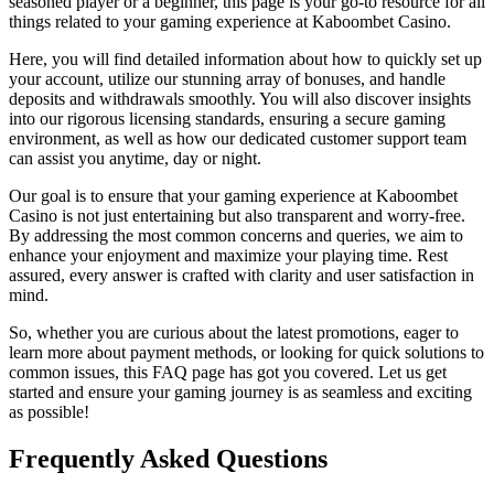
seasoned player or a beginner, this page is your go-to resource for all
things related to your gaming experience at Kaboombet Casino.
Here, you will find detailed information about how to quickly set up
your account, utilize our stunning array of bonuses, and handle
deposits and withdrawals smoothly. You will also discover insights
into our rigorous licensing standards, ensuring a secure gaming
environment, as well as how our dedicated customer support team
can assist you anytime, day or night.
Our goal is to ensure that your gaming experience at Kaboombet
Casino is not just entertaining but also transparent and worry-free.
By addressing the most common concerns and queries, we aim to
enhance your enjoyment and maximize your playing time. Rest
assured, every answer is crafted with clarity and user satisfaction in
mind.
So, whether you are curious about the latest promotions, eager to
learn more about payment methods, or looking for quick solutions to
common issues, this FAQ page has got you covered. Let us get
started and ensure your gaming journey is as seamless and exciting
as possible!
Frequently Asked Questions