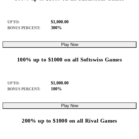
$1,000.00
UP TO:
300%
BONUS PERCENT:
Play Now
100% up to $1000 on all Softswiss Games
$1,000.00
UP TO:
100%
BONUS PERCENT:
Play Now
200% up to $1000 on all Rival Games