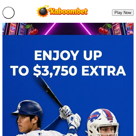
Play Now