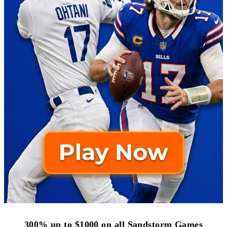
300% up to $1000 on all Sandstorm Games