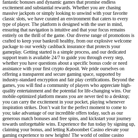
allowing you to enjoy your gaming experience.
fantastic bonuses and dynamic games that promise endless
With new games regularly added, there is always something
excitement and substantial rewards. Whether you are chasing
fresh and exciting to discover, ensuring that your gaming
massive jackpots or simply looking to unwind with your favorite
classic slots, we have curated an environment that caters to every
sessions are never dull and always filled with potential.
type of player. The platform is designed with the user in mind,
ensuring that navigation is intuitive and that your focus remains
entirely on the thrill of the game. Our diverse range of promotions is
crafted to keep your bankroll healthy, from our explosive welcome
package to our weekly cashback insurance that protects your
gameplay. Getting started is a simple process, and our dedicated
support team is available 24/7 to guide you through every step,
whether you have questions about a specific bonus code or need
assistance with your first crypto deposit. We pride ourselves on
offering a transparent and secure gaming space, supported by
industry-standard encryption and fair play certifications. Beyond the
games, you will find a community of players who appreciate high-
quality entertainment and the potential for life-changing wins. Our
mobile-optimized platform means you are never tied to a desktop;
you can carry the excitement in your pocket, playing whenever
inspiration strikes. Don’t wait for the perfect moment to come to
you; take advantage of our incredible offers today, such as our
generous match bonuses and free spins, and kickstart your journey
towards unforgettable wins. Experience the fun today by signing up,
claiming your bonus, and letting Kaboombet Casino elevate your
gaming experience to new heights! The world of online casino