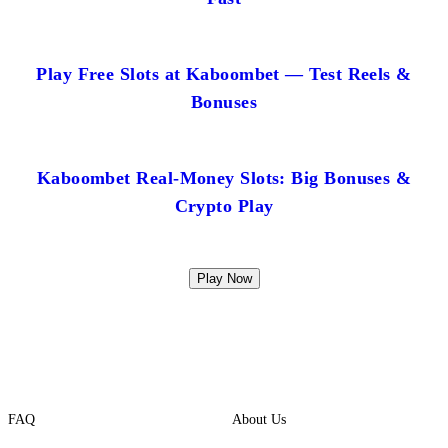
Play Free Slots at Kaboombet — Test Reels &
Bonuses
Kaboombet Real-Money Slots: Big Bonuses &
Crypto Play
Play Now
FAQ
About Us